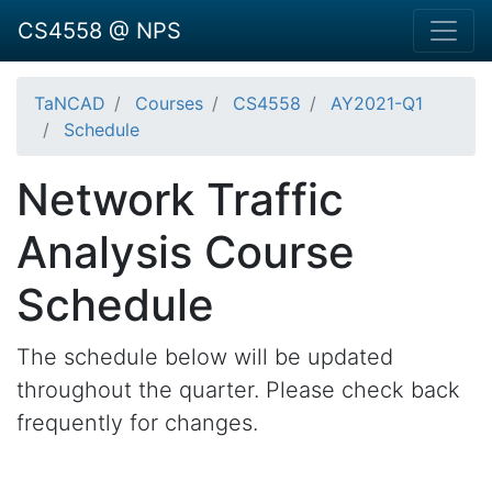
CS4558 @ NPS
TaNCAD
Courses
CS4558
AY2021-Q1
Schedule
Network Traffic
Analysis Course
Schedule
The schedule below will be updated
throughout the quarter. Please check back
frequently for changes.